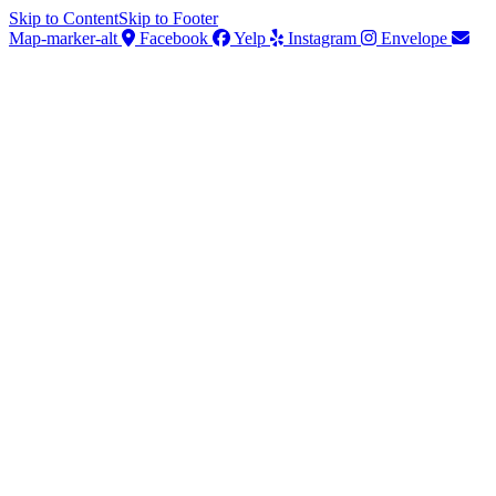
Skip to Content
Skip to Footer
Map-marker-alt
Facebook
Yelp
Instagram
Envelope