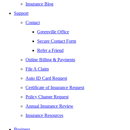
Insurance Blog
Support
Contact
Greenville Office
Secure Contact Form
Refer a Friend
Online Billing & Payments
File A Claim
Auto ID Card Request
Certificate of Insurance Request
Policy Change Request
Annual Insurance Review
Insurance Resources
Business