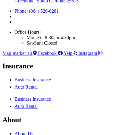
Greenville, South Carolina 29615
Phone: (864) 520-0281
Office Hours:
Mon-Fri: 8:30am-4:30pm
Sat-Sun: Closed
Map-marker-alt
Facebook
Yelp
Instagram
Insurance
Business Insurance
Auto Rental
Business Insurance
Auto Rental
About
About Us