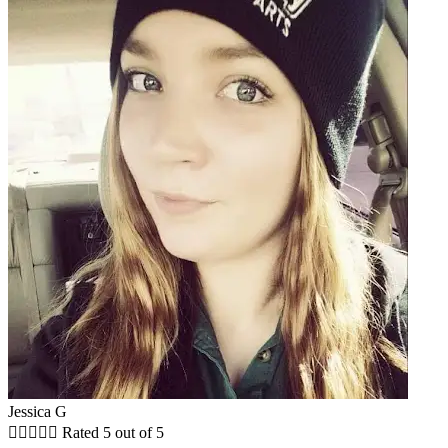
Jessica G





Rated 5 out of 5