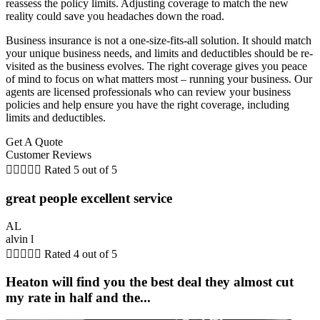
reassess the policy limits. Adjusting coverage to match the new
reality could save you headaches down the road.
Business insurance is not a one-size-fits-all solution. It should match
your unique business needs, and limits and deductibles should be re-
visited as the business evolves. The right coverage gives you peace
of mind to focus on what matters most – running your business. Our
agents are licensed professionals who can review your business
policies and help ensure you have the right coverage, including
limits and deductibles.
Get A Quote
Customer Reviews





Rated 5 out of 5
great people excellent service
AL
alvin l





Rated 4 out of 5
Heaton will find you the best deal they almost cut
my rate in half and the...