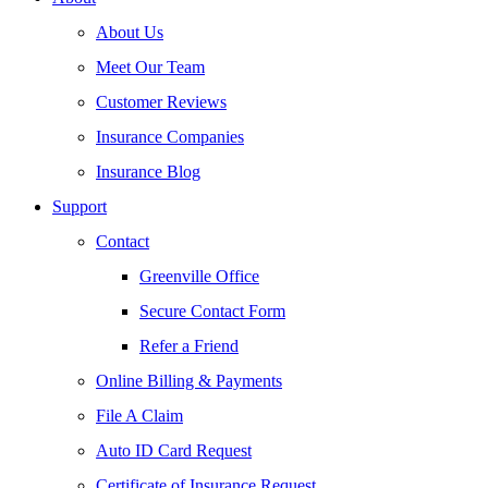
About Us
Meet Our Team
Customer Reviews
Insurance Companies
Insurance Blog
Support
Contact
Greenville Office
Secure Contact Form
Refer a Friend
Online Billing & Payments
File A Claim
Auto ID Card Request
Certificate of Insurance Request