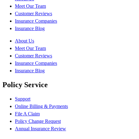
Meet Our Team
Customer Reviews
Insurance Companies
Insurance Blog
About Us
Meet Our Team
Customer Reviews
Insurance Companies
Insurance Blog
Policy Service
Support
Online Billing & Payments
File A Claim
Policy Change Request
Annual Insurance Review