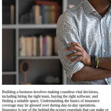
Building a business involves making countless vital decisions,
including hiring the right team, buying the right software, and
finding a suitable space. Understanding the basics of insurance
coverage may be glossed over during day-to-day operations.
Insurance is one of the behind-the-scenes essentials that can make or