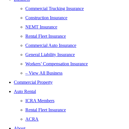
Commercial Trucking Insurance
Construction Insurance
NEMT Insurance
Rental Fleet Insurance
Commercial Auto Insurance
General Liability Insurance
Workers’ Compensation Insurance
– View All Business
Commercial Property
Auto Rental
ICRA Members
Rental Fleet Insurance
ACRA
About