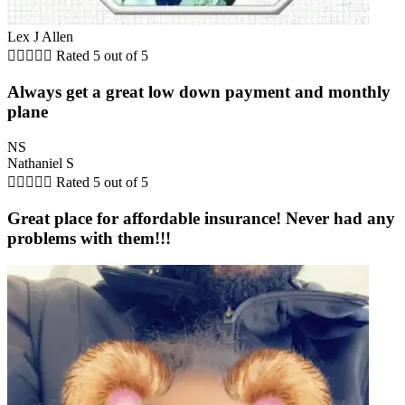
Lex J Allen





Rated 5 out of 5
Always get a great low down payment and monthly
plane
NS
Nathaniel S





Rated 5 out of 5
Great place for affordable insurance! Never had any
problems with them!!!