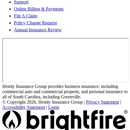
Support
Online Billing & Payments
File A Claim
Policy Change Request
Annual Insurance Review
Hemly Insurance Group provides business insurance, including
commercial auto and commercial property, and personal insurance to
all of South Carolina, including Greenville.
© Copyright 2026, Hemly Insurance Group
|
Privacy Statement
|
Accessibility Statement
|
Login