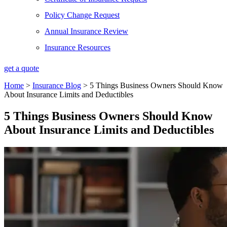
Policy Change Request
Annual Insurance Review
Insurance Resources
get a quote
Home
>
Insurance Blog
>
5 Things Business Owners Should Know
About Insurance Limits and Deductibles
5 Things Business Owners Should Know
About Insurance Limits and Deductibles