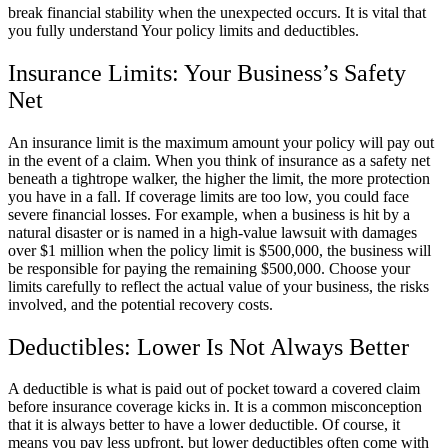
break financial stability when the unexpected occurs. It is vital that
you fully understand Your policy limits and deductibles.
Insurance Limits: Your Business’s Safety
Net
An insurance limit is the maximum amount your policy will pay out
in the event of a claim. When you think of insurance as a safety net
beneath a tightrope walker, the higher the limit, the more protection
you have in a fall. If coverage limits are too low, you could face
severe financial losses. For example, when a business is hit by a
natural disaster or is named in a high-value lawsuit with damages
over $1 million when the policy limit is $500,000, the business will
be responsible for paying the remaining $500,000. Choose your
limits carefully to reflect the actual value of your business, the risks
involved, and the potential recovery costs.
Deductibles: Lower Is Not Always Better
A deductible is what is paid out of pocket toward a covered claim
before insurance coverage kicks in. It is a common misconception
that it is always better to have a lower deductible. Of course, it
means you pay less upfront, but lower deductibles often come with