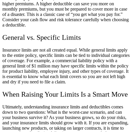
higher premiums. A higher deductible can save you more on
monthly premiums, but you must be prepared to cover more in case
of a disaster. This is a classic case of “you get what you pay for.”
Consider your cash flow and risk tolerance carefully when choosing
a deductible.
General vs. Specific Limits
Insurance limits are not all created equal. While general limits apply
to the entire policy, specific limits can be tied to individual categories
of coverage. For example, a commercial liability policy with a
general limit of $1 million may have specific limits within the policy
for product liability, employee injury, and other types of coverage. It
is essential to know what each limit covers so you are not left high
and dry if you need to file a claim.
When Raising Your Limits Is a Smart Move
Ultimately, understanding insurance limits and deductibles comes
down to two questions: What is the worst-case scenario, and can
your business survive it? As your business grows, so do your risks,
and your insurance limits should grow with it. If you are expanding,
launching new products, or taking on larger contracts, it is time to