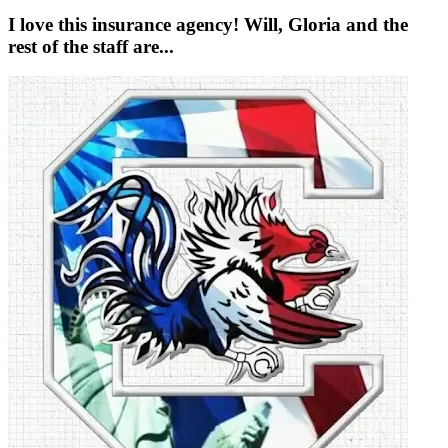
I love this insurance agency! Will, Gloria and the
rest of the staff are...