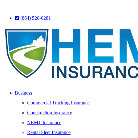
(864) 520-0281
Business
Commercial Trucking Insurance
Construction Insurance
NEMT Insurance
Rental Fleet Insurance