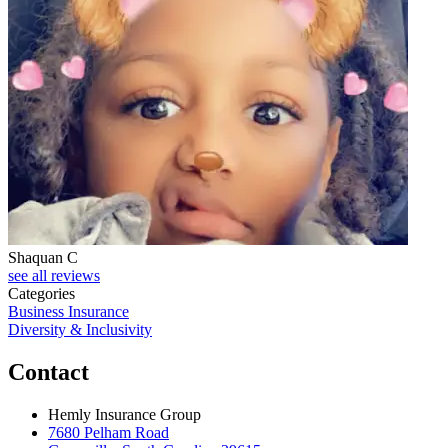
Shaquan C
see all reviews
Categories
Business Insurance
Diversity & Inclusivity
Contact
Hemly Insurance Group
7680 Pelham Road