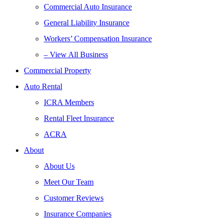
Commercial Auto Insurance
General Liability Insurance
Workers’ Compensation Insurance
– View All Business
Commercial Property
Auto Rental
ICRA Members
Rental Fleet Insurance
ACRA
About
About Us
Meet Our Team
Customer Reviews
Insurance Companies