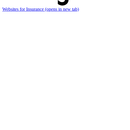
Websites for Insurance
(opens in new tab)