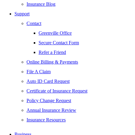
Insurance Blog
Support
Contact
Greenville Office
Secure Contact Form
Refer a Friend
Online Billing & Payments
File A Claim
Auto ID Card Request
Certificate of Insurance Request
Policy Change Request
Annual Insurance Review
Insurance Resources
Business