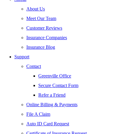
About Us
Meet Our Team
Customer Reviews
Insurance Companies
Insurance Blog
Support
Contact
Greenville Office
Secure Contact Form
Refer a Friend
Online Billing & Payments
File A Claim
Auto ID Card Request
Certificate of Insurance Request