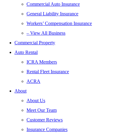
Commercial Auto Insurance
General Liability Insurance
Workers’ Compensation Insurance
– View All Business
Commercial Property
Auto Rental
ICRA Members
Rental Fleet Insurance
ACRA
About
About Us
Meet Our Team
Customer Reviews
Insurance Companies