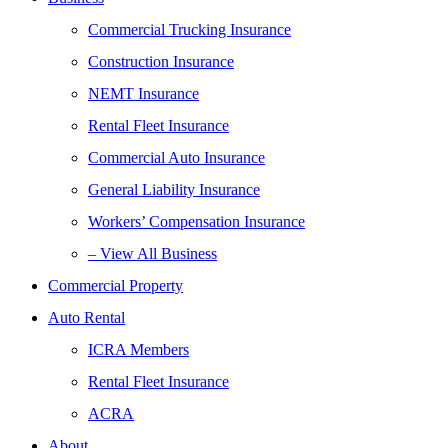
Commercial Trucking Insurance
Construction Insurance
NEMT Insurance
Rental Fleet Insurance
Commercial Auto Insurance
General Liability Insurance
Workers’ Compensation Insurance
– View All Business
Commercial Property
Auto Rental
ICRA Members
Rental Fleet Insurance
ACRA
About