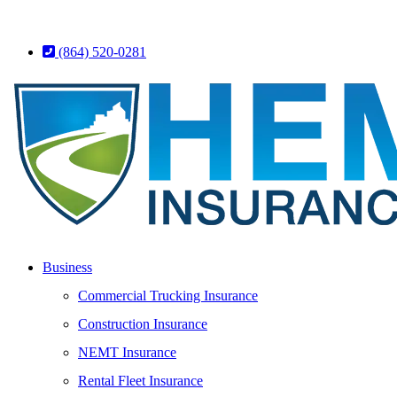
(864) 520-0281
Business
Commercial Trucking Insurance
Construction Insurance
NEMT Insurance
Rental Fleet Insurance