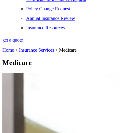
Policy Change Request
Annual Insurance Review
Insurance Resources
get a quote
Home
>
Insurance Services
>
Medicare
Medicare