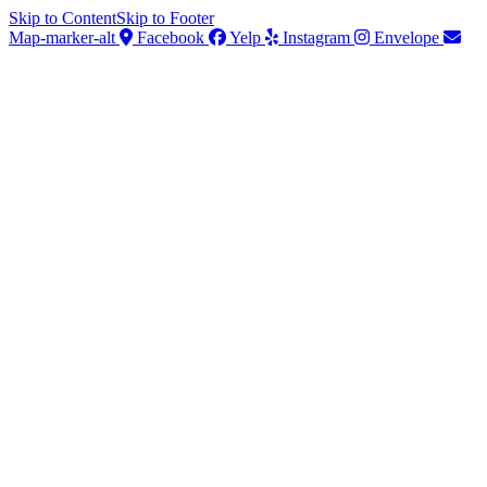
Skip to Content
Skip to Footer
Map-marker-alt
Facebook
Yelp
Instagram
Envelope